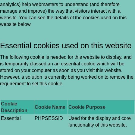
analytics) help webmasters to understand (and therefore
manage and improve) the way that visitors interact with a
website. You can see the details of the cookies used on this
website below.
Essential cookies used on this website
The following cookie is needed for this website to display, and
is temporarily classed an an essential cookie which will be
stored on your computer as soon as you visit this website.
However, a solution is currently being worked on to remove the
requirement to set this cookie.
Cookie
Cookie Name
Cookie Purpose
Description
Essential
PHPSESSID
Used for the display and core
functionality of this website.