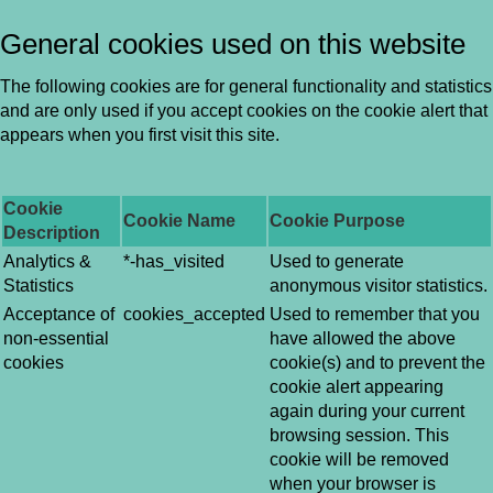
General cookies used on this website
The following cookies are for general functionality and statistics
and are only used if you accept cookies on the cookie alert that
appears when you first visit this site.
Cookie
Cookie Name
Cookie Purpose
Description
Analytics &
*-has_visited
Used to generate
Statistics
anonymous visitor statistics.
Acceptance of
cookies_accepted
Used to remember that you
non-essential
have allowed the above
cookies
cookie(s) and to prevent the
cookie alert appearing
again during your current
browsing session. This
cookie will be removed
when your browser is