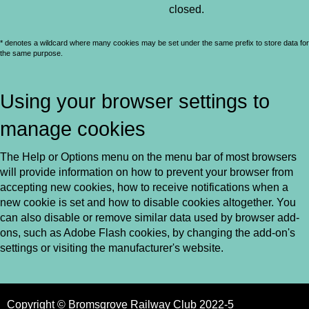
closed.
* denotes a wildcard where many cookies may be set under the same prefix to store data for
the same purpose.
Using your browser settings to
manage cookies
The Help or Options menu on the menu bar of most browsers
will provide information on how to prevent your browser from
accepting new cookies, how to receive notifications when a
new cookie is set and how to disable cookies altogether. You
can also disable or remove similar data used by browser add-
ons, such as Adobe Flash cookies, by changing the add-on's
settings or visiting the manufacturer's website.
Copyright © Bromsgrove Railway Club 2022-5