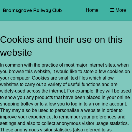
Bromsgrove Railway Club
Home
More
Cookies and their use on this
website
In common with the practice of most major internet sites, when
you browse this website, it would like to store a few cookies on
your computer. Cookies are small text files which allow
websites to carry out a variety of useful functions and are
widely-used across the internet. For example, they will be used
to show you any products that have been placed in your online
shopping trolley or to allow you to log in to an online account.
They may also be used to personalise a website in order to
improve your experience, to remember your preferences and
settings and also to collect anonymous visitor usage statistics.
These anonymous visitor statistics (also referred to as