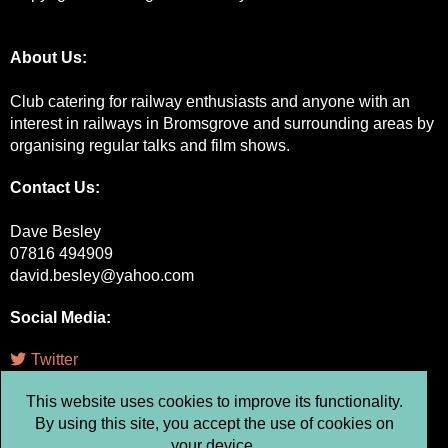
About Us:
Club catering for railway enthusiasts and anyone with an
interest in railways in Bromsgrove and surrounding areas by
organising regular talks and film shows.
Contact Us:
Dave Besley
07816 494909
david.besley@yahoo.com
Social Media
:
Twitter
This website uses cookies to improve its functionality.
Facebook
By using this site, you accept the use of cookies on
Instagram
your device.