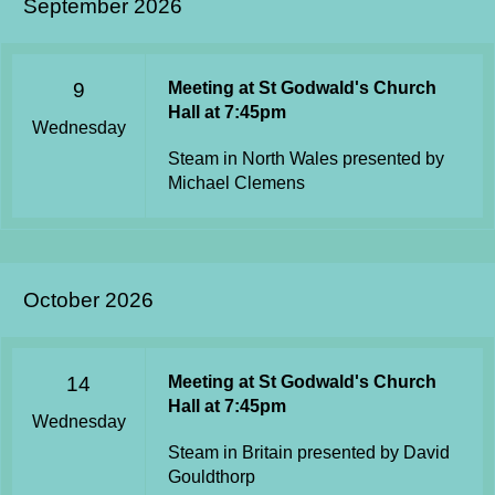
September 2026
9
Meeting at St Godwald's Church
Hall at 7:45pm
Wednesday
Steam in North Wales presented by
Michael Clemens
October 2026
14
Meeting at St Godwald's Church
Hall at 7:45pm
Wednesday
Steam in Britain presented by David
Gouldthorp