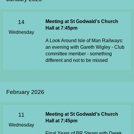
14
Meeting at St Godwald's Church
Hall at 7:45pm
Wednesday
A Look Around Isle of Man Railways:
an evening with Gareth Wigley - Club
committee member - something
different and not to be missed
February 2026
11
Meeting at St Godwald's Church
Hall at 7:45pm
Wednesday
Final Years of BR Steam with Derek