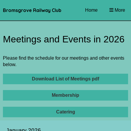
Bromsgrove Railway Club
Home
More
Meetings and Events in 2026
Please find the schedule for our meetings and other events
below.
Download List of Meetings pdf
Membership
Catering
January 2026