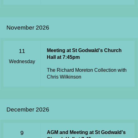
November 2026
11
Meeting at St Godwald's Church
Hall at 7:45pm
Wednesday
The Richard Moreton Collection with
Chris Wilkinson
December 2026
9
AGM and Meeting at St Godwald's