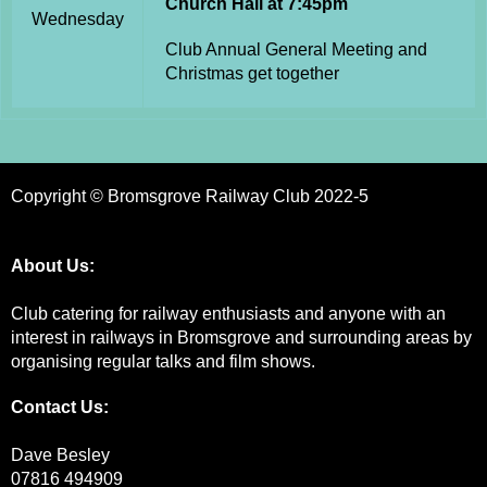
Church Hall at 7:45pm
Wednesday
Club Annual General Meeting and
Christmas get together
Copyright © Bromsgrove Railway Club 2022-5
About Us:
Club catering for railway enthusiasts and anyone with an
interest in railways in Bromsgrove and surrounding areas by
organising regular talks and film shows.
Contact Us:
Dave Besley
07816 494909