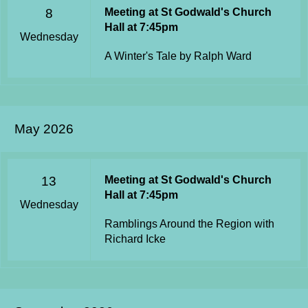
8
Meeting at St Godwald's Church
Hall at 7:45pm
Wednesday
A Winter's Tale by Ralph Ward
May 2026
13
Meeting at St Godwald's Church
Hall at 7:45pm
Wednesday
Ramblings Around the Region with
Richard Icke