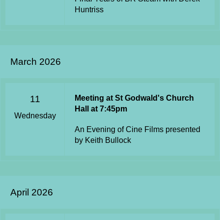
Huntriss
March 2026
11
Meeting at St Godwald's Church
Hall at 7:45pm
Wednesday
An Evening of Cine Films presented
by Keith Bullock
April 2026